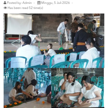
Posted by: Admin
Minggu, 5 Juli 2026
Has been read 52 time(s)