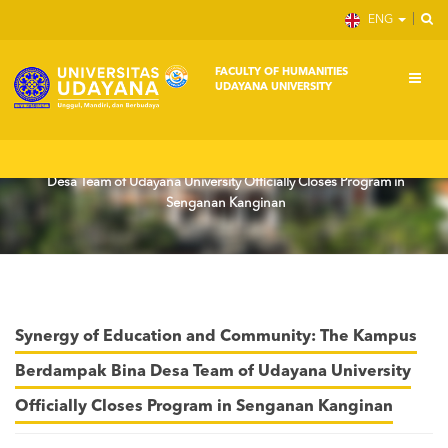
ENG
FACULTY OF HUMANITIES
UDAYANA UNIVERSITY
Home
News
Synergy of Education and Community: The Kampus Berdampak Bina
Desa Team of Udayana University Officially Closes Program in
Senganan Kanginan
Synergy of Education and Community: The Kampus
Berdampak Bina Desa Team of Udayana University
Officially Closes Program in Senganan Kanginan