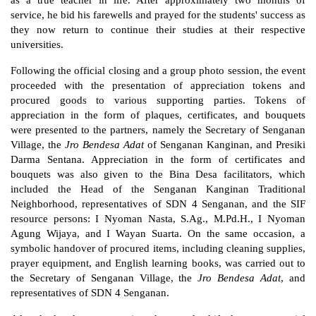
as a true teacher in life. After approximately two months of 
service, he bid his farewells and prayed for the students' success as 
they now return to continue their studies at their respective 
universities.
Following the official closing and a group photo session, the event 
proceeded with the presentation of appreciation tokens and 
procured goods to various supporting parties. Tokens of 
appreciation in the form of plaques, certificates, and bouquets 
were presented to the partners, namely the Secretary of Senganan 
Village, the 
Jro Bendesa Adat
 of Senganan Kanginan, and Presiki 
Darma Sentana. Appreciation in the form of certificates and 
bouquets was also given to the Bina Desa facilitators, which 
included the Head of the Senganan Kanginan Traditional 
Neighborhood, representatives of SDN 4 Senganan, and the SIF 
resource persons: I Nyoman Nasta, S.Ag., M.Pd.H., I Nyoman 
Agung Wijaya, and I Wayan Suarta. On the same occasion, a 
symbolic handover of procured items, including cleaning supplies, 
prayer equipment, and English learning books, was carried out to 
the Secretary of Senganan Village, the 
Jro Bendesa Adat
, and 
representatives of SDN 4 Senganan.