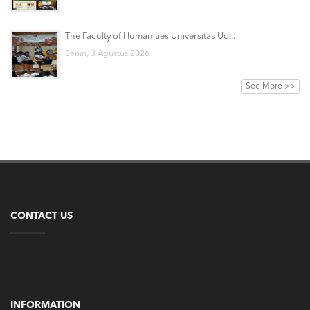
The Faculty of Humanities Universitas Ud...
Senin, 3 Agustus 2026
See More >>
CONTACT US
INFORMATION