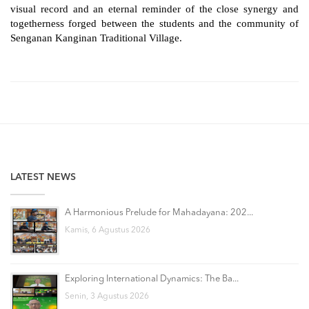
visual record and an eternal reminder of the close synergy and 
togetherness forged between the students and the community of 
Senganan Kanginan Traditional Village.
LATEST NEWS
A Harmonious Prelude for Mahadayana: 202...
Kamis, 6 Agustus 2026
Exploring International Dynamics: The Ba...
Senin, 3 Agustus 2026