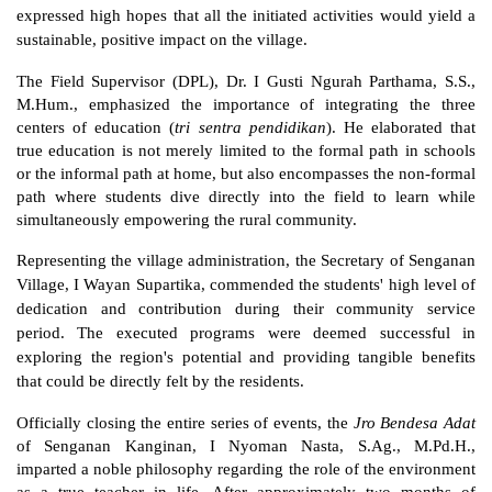
expressed high hopes that all the initiated activities would yield a 
sustainable, positive impact on the village.
The Field Supervisor (DPL), Dr. I Gusti Ngurah Parthama, S.S., 
M.Hum., emphasized the importance of integrating the three 
centers of education (
tri sentra pendidikan
). He elaborated that 
true education is not merely limited to the formal path in schools 
or the informal path at home, but also encompasses the non-formal 
path where students dive directly into the field to learn while 
simultaneously empowering the rural community.
Representing the village administration, the Secretary of Senganan 
Village, I Wayan Supartika, commended the students' high level of 
dedication and contribution during their community service 
period. The executed programs were deemed successful in 
exploring the region's potential and providing tangible benefits 
that could be directly felt by the residents.
Officially closing the entire series of events, the 
Jro Bendesa Adat
of Senganan Kanginan, I Nyoman Nasta, S.Ag., M.Pd.H., 
imparted a noble philosophy regarding the role of the environment 