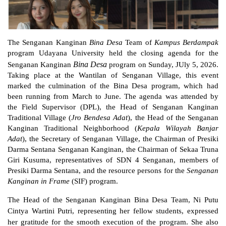
The Senganan Kanginan 
Bina Desa 
Team of 
Kampus Berdampak
program Udayana University held the closing agenda for the 
Bina Desa 
Senganan Kanginan 
program on Sunday, JUly 5, 2026. 
Taking place at the Wantilan of Senganan Village, this event 
marked the culmination of the Bina Desa program, which had 
been running from March to June. The agenda was attended by 
the Field Supervisor (DPL), the Head of Senganan Kanginan 
Traditional Village (
Jro Bendesa Adat
), the Head of the Senganan 
Kanginan Traditional Neighborhood (
Kepala Wilayah Banjar 
Adat
), the Secretary of Senganan Village, the Chairman of Presiki 
Darma Sentana Senganan Kanginan, the Chairman of Sekaa Truna 
Giri Kusuma, representatives of SDN 4 Senganan, members of 
Presiki Darma Sentana, and the resource persons for the 
Senganan 
Kanginan in Frame
 (SIF) program.
The Head of the Senganan Kanginan Bina Desa Team, Ni Putu 
Cintya Wartini Putri, representing her fellow students, expressed 
her gratitude for the smooth execution of the program. She also 