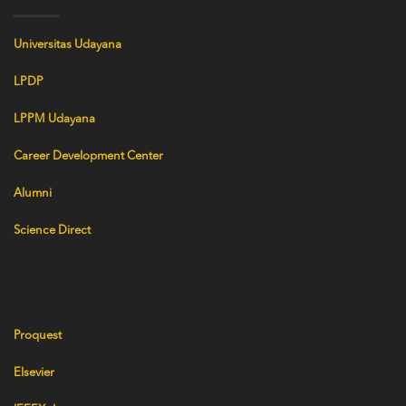
Universitas Udayana
LPDP
LPPM Udayana
Career Development Center
Alumni
Science Direct
Proquest
Elsevier