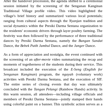
After the handover procession, the agenda shifted to a ceremonial 
session initiated by the screening of the Senganan Kanginan 
Traditional Village profile video. This video highlighted the 
village's brief history and summarized various local potentials; 
ranging from cultural aspects through the 
Nyanjan
 tradition and 
social dynamics within the Presiki Darma Sentana organization to 
the residents' economic drivers through layer poultry farming. The 
festivity was then followed by the performance of three traditional 
dances by Presiki Darma Sentana, namely the 
Bungan Sandat
Dance, the 
Bebek Putih Jambul
 Dance, and the 
Janger
 Dance.
As a form of appreciation and nostalgia, the event continued with 
the screening of an 
after-movie
 video summarizing the recap and 
moments of togetherness of the students during their service. This 
broadcast included the execution of the 
E-Seng
 (
English for 
Senganan Kanginan
) program, the 
ngayah
 (voluntary work) 
activities with Presiki Darma Sentana, and the execution of SIF. 
The entire series of closing events that day was ultimately 
concluded with the 
Tangan Pelangi
 (Rainbow Hands) activity. In 
this warm session, all attendees—including village officials and 
members of Presiki Darma Sentana—jointly stamped their hands 
using colorful paint on a banner. This symbolic action serves as a 